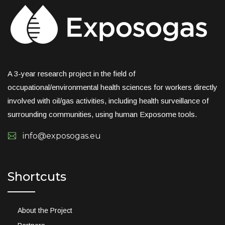
A 3-year research project in the field of
occupational/environmental health sciences for workers directly
involved with oil/gas activities, including health surveillance of
surrounding communities, using human Exposome tools.
info@exposogas.eu
Shortcuts
About the Project