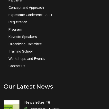
Partners
Concept and Approach
Exposome Conference 2021
Registration
Program
Keynote Speakers
Organizing Commitee
Training School
Workshops and Events
Contact us
Our Latest News
Newsletter #6
December 31, 2021