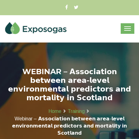
WEBINAR – 𝗔𝘀𝘀𝗼𝗰𝗶𝗮𝘁𝗶𝗼𝗻
𝗯𝗲𝘁𝘄𝗲𝗲𝗻 𝗮𝗿𝗲𝗮-𝗹𝗲𝘃𝗲𝗹
𝗲𝗻𝘃𝗶𝗿𝗼𝗻𝗺𝗲𝗻𝘁𝗮𝗹 𝗽𝗿𝗲𝗱𝗶𝗰𝘁𝗼𝗿𝘀 𝗮𝗻𝗱
𝗺𝗼𝗿𝘁𝗮𝗹𝗶𝘁𝘆 𝗶𝗻 𝗦𝗰𝗼𝘁𝗹𝗮𝗻𝗱
Home
Training
Webinar – 𝗔𝘀𝘀𝗼𝗰𝗶𝗮𝘁𝗶𝗼𝗻 𝗯𝗲𝘁𝘄𝗲𝗲𝗻 𝗮𝗿𝗲𝗮-𝗹𝗲𝘃𝗲𝗹
𝗲𝗻𝘃𝗶𝗿𝗼𝗻𝗺𝗲𝗻𝘁𝗮𝗹 𝗽𝗿𝗲𝗱𝗶𝗰𝘁𝗼𝗿𝘀 𝗮𝗻𝗱 𝗺𝗼𝗿𝘁𝗮𝗹𝗶𝘁𝘆 𝗶𝗻
𝗦𝗰𝗼𝘁𝗹𝗮𝗻𝗱