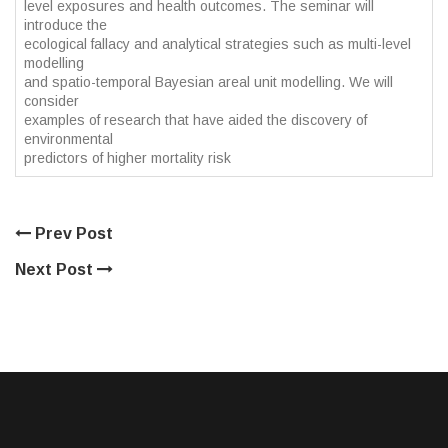
level exposures and health outcomes. The seminar will
introduce the
ecological fallacy and analytical strategies such as multi-level
modelling
and spatio-temporal Bayesian areal unit modelling. We will
consider
examples of research that have aided the discovery of
environmental
predictors of higher mortality risk
Prev Post
Next Post