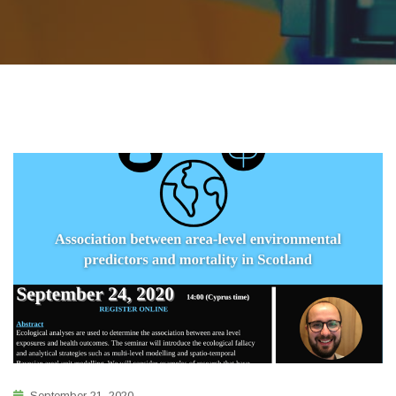
September 21, 2020