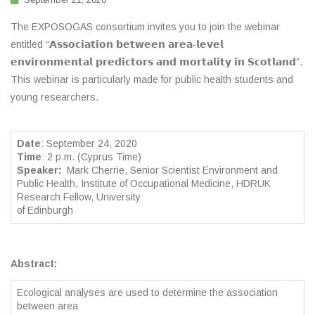
The EXPOSOGAS consortium invites you to join the webinar
entitled “𝗔𝘀𝘀𝗼𝗰𝗶𝗮𝘁𝗶𝗼𝗻 𝗯𝗲𝘁𝘄𝗲𝗲𝗻 𝗮𝗿𝗲𝗮-𝗹𝗲𝘃𝗲𝗹
𝗲𝗻𝘃𝗶𝗿𝗼𝗻𝗺𝗲𝗻𝘁𝗮𝗹 𝗽𝗿𝗲𝗱𝗶𝗰𝘁𝗼𝗿𝘀 𝗮𝗻𝗱 𝗺𝗼𝗿𝘁𝗮𝗹𝗶𝘁𝘆 𝗶𝗻 𝗦𝗰𝗼𝘁𝗹𝗮𝗻𝗱”.
This webinar is particularly made for public health students and
young researchers.
Date
: September 24, 2020
Time
: 2 p.m. (Cyprus Time)
Speaker:
Mark Cherrie, Senior Scientist Environment and
Public Health, Institute of Occupational Medicine, HDRUK
Research Fellow, University
of Edinburgh
Abstract:
Ecological analyses are used to determine the association
between area