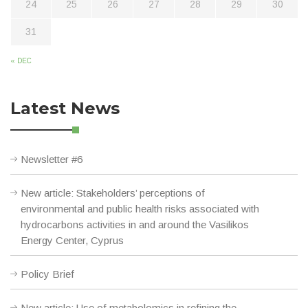
24
25
26
27
28
29
30
31
« DEC
Latest News
Newsletter #6
New article: Stakeholders’ perceptions of
environmental and public health risks associated with
hydrocarbons activities in and around the Vasilikos
Energy Center, Cyprus
Policy Brief
New article: Use of metabolomics in refining the