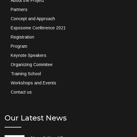
About the Project
Partners
Concept and Approach
Exposome Conference 2021
Registration
Program
Keynote Speakers
Organizing Commitee
Training School
Workshops and Events
Contact us
Our Latest News