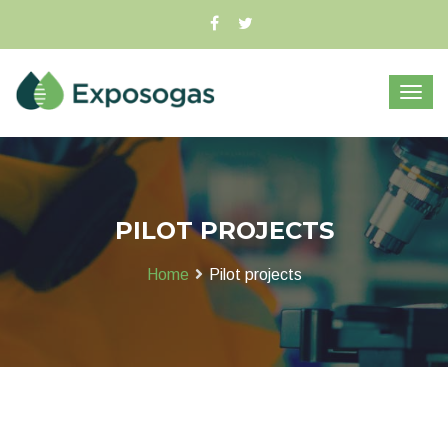
PILOT PROJECTS
Home
Pilot projects