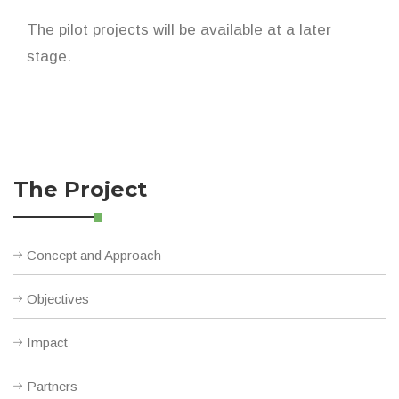
The pilot projects will be available at a later
stage.
The Project
Concept and Approach
Objectives
Impact
Partners