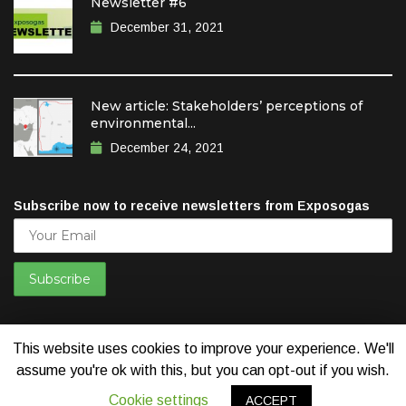
Newsletter #6
December 31, 2021
New article: Stakeholders’ perceptions of
environmental...
December 24, 2021
Subscribe now to receive newsletters from Exposogas
This website uses cookies to improve your experience. We'll
assume you're ok with this, but you can opt-out if you wish.
© 2019 Exposogas. All Rights Reserved. Developed by
Think
Cookie settings
ACCEPT
Positive New Media