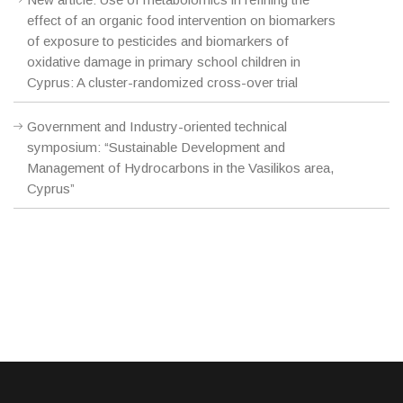
effect of an organic food intervention on biomarkers
of exposure to pesticides and biomarkers of
oxidative damage in primary school children in
Cyprus: A cluster-randomized cross-over trial
Government and Industry-oriented technical
symposium: “Sustainable Development and
Management of Hydrocarbons in the Vasilikos area,
Cyprus”