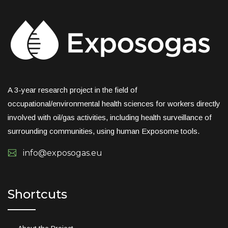
A 3-year research project in the field of
occupational/environmental health sciences for workers directly
involved with oil/gas activities, including health surveillance of
surrounding communities, using human Exposome tools.
info@exposogas.eu
Shortcuts