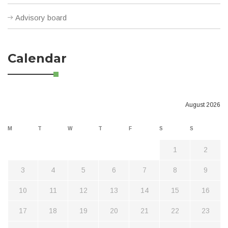
Advisory board
Calendar
August 2026
M
T
W
T
F
S
S
1
2
3
4
5
6
7
8
9
10
11
12
13
14
15
16
17
18
19
20
21
22
23